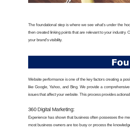
The foundational step is where we see what's under the ho
then created linking points that are relevant to your industry.
your brand's visibility.
Website performance is one of the key factors creating a posi
like Google, Yahoo, and Bing. We provide a comprehensive a
issues that affect your website. This process provides actio
360 Digital Marketing:
Experience has shown that business often possesses the mea
most business owners are too busy or process the knowledge 