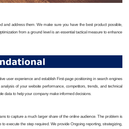
od and address them. We make sure you have the best product possible,
 Optimization from a ground level is an essential tactical measure to enhance
tive user experience and establish First-page positioning in search engines
nalysis of your website performance, competitors, trends, and technical
nable data to help your company make informed decisions.
ns to capture a much larger share of the online audience. The problem is
to execute the step required. We provide Ongoing reporting, strategizing,