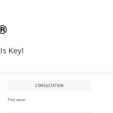
®
Is Key!
CONSULTATION