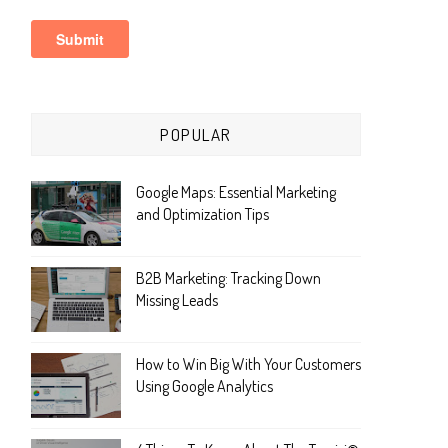
POPULAR
Google Maps: Essential Marketing
and Optimization Tips
B2B Marketing: Tracking Down
Missing Leads
How to Win Big With Your Customers
Using Google Analytics