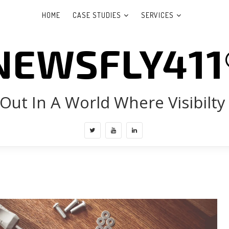
HOME
CASE STUDIES
SERVICES
NEWSFLY411
Out In A World Where Visibilty 