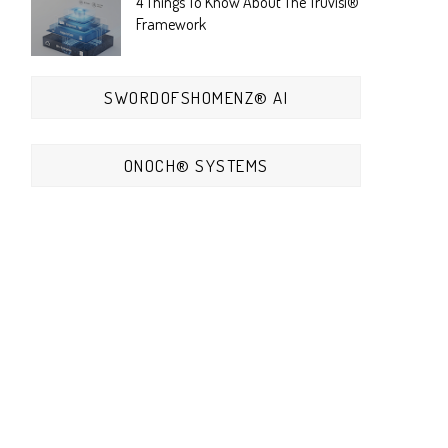
4 Things To Know About The Truvisi®
Framework
SWORDOFSHOMENZ® AI
ONOCH® SYSTEMS