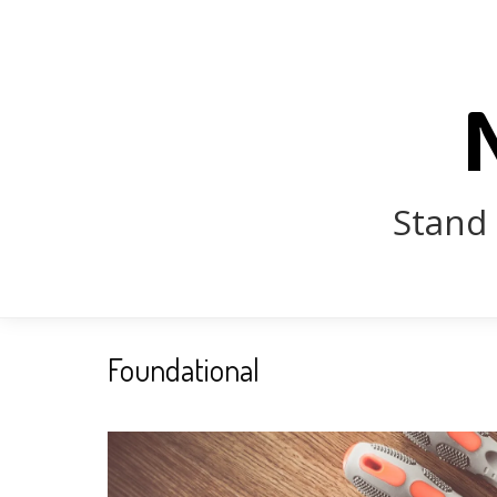
Stand 
Foundational