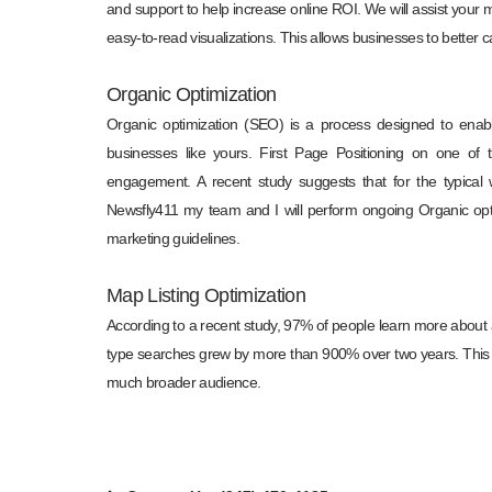
and support to help increase online ROI. We will assist your 
easy-to-read visualizations. This allows businesses to better c
Organic Optimization
Organic optimization (SEO) is a process designed to enab
businesses like yours. First Page Positioning on one of 
engagement. A recent study suggests that for the typical 
Newsfly411 my team and I will perform ongoing Organic opti
marketing guidelines.
Map Listing Optimization
According to a recent study, 97% of people learn more about a
type searches grew by more than 900% over two years. This 
much broader audience.