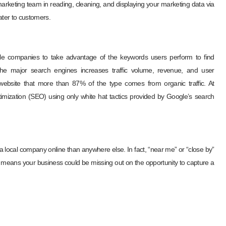
marketing team in reading, cleaning, and displaying your marketing data via
ater to customers.
le companies to take advantage of the keywords users perform to find
the major search engines increases traffic volume, revenue, and user
website that more than 87% of the type comes from organic traffic. At
mization (SEO) using only white hat tactics provided by Google’s search
 local company online than anywhere else. In fact, “near me” or “close by”
means your business could be missing out on the opportunity to capture a