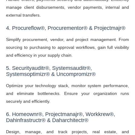
manage client disbursements, vendor payments, internal and
external transfers.
4.
Procureflow
®,
Procurementor
®
&
P
rojectmajr
®
Simplify procurement, vendor, and project management. From
sourcing to purchasing to approval workflows, gain full visibility
and efficiency in your supply chain.
5. Securityauditr
®
, Systemsauditr
®
,
Systemsoptimizr
®
& Uncompromizr
®
Optimize your technology stack, monitor system performance,
and eliminate bottlenecks. Ensure your organization runs
securely and efficiently.
6.
Homeownr
®,
Projectmanajr
®, Workkrew®,
Dahinfrastructr® & Daharchitectr®
Design, manage, and track projects, real estate, and