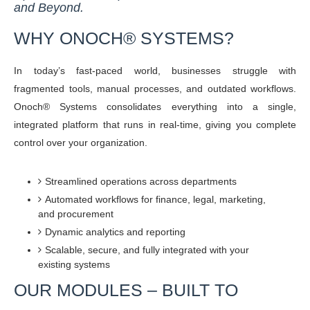
and Beyond.
WHY ONOCH® SYSTEMS?
In today’s fast-paced world, businesses struggle with
fragmented tools, manual processes, and outdated workflows.
Onoch® Systems consolidates everything into a single,
integrated platform that runs in real-time, giving you complete
control over your organization.
Streamlined operations across departments
Automated workflows for finance, legal, marketing,
and procurement
Dynamic analytics and reporting
Scalable, secure, and fully integrated with your
existing systems
OUR MODULES – BUILT TO