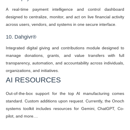
A real-time payment intelligence and control dashboard
designed to centralize, monitor, and act on live financial activity
across users, vendors, and systems in one secure interface.
10. Dahgivr
®
Integrated digital giving and contributions module designed to
manage donations, grants, and value transfers with full
transparency, automation, and accountability across individuals,
organizations, and initiatives.
AI RESOURCES
Out-of-the-box support for the top AI manufacturing comes
standard. Custom additions upon request. Currently, the Onoch
systems toolkit includes resources for Gemini, ChatGPT, Co-
pilot, and more....