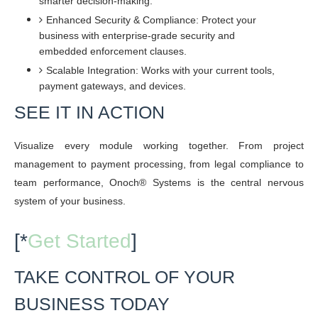
smarter decision-making.
Enhanced Security & Compliance: Protect your
business with enterprise-grade security and
embedded enforcement clauses.
Scalable Integration: Works with your current tools,
payment gateways, and devices.
SEE IT IN ACTION
Visualize every module working together. From project
management to payment processing, from legal compliance to
team performance, Onoch® Systems is the central nervous
system of your business.
[*
Get Started
]
TAKE CONTROL OF YOUR
BUSINESS TODAY