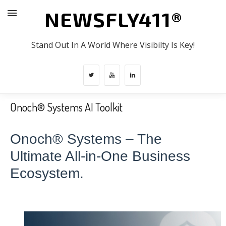
NEWSFLY411®
Stand Out In A World Where Visibilty Is Key!
Onoch® Systems AI Toolkit
Onoch® Systems – The
Ultimate All-in-One Business
Ecosystem.