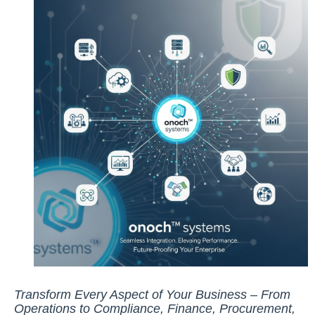
Transform Every Aspect of Your Business – From
Operations to Compliance, Finance, Procurement,