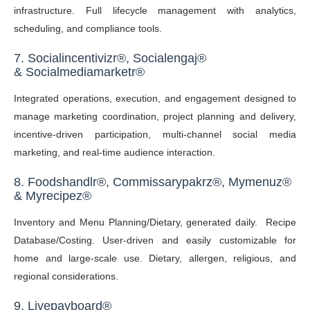
infrastructure. Full lifecycle management with analytics,
scheduling, and compliance tools.
7.
Socialincentivizr
®
,
Socialengaj
®
&
Socialmediamarketr
®
Integrated operations, execution, and engagement designed to
manage marketing coordination, project planning and delivery,
incentive-driven participation, multi-channel social media
marketing, and real-time audience interaction.
8. Foodshandlr
®, C
ommissarypakrz®,
Mymenuz
®
&
Myrecipez®
Inventory and Menu Planning/Dietary, generated daily. Recipe
Database/Costing. User-driven and easily customizable for
home and large-scale use. Dietary, allergen, religious, and
regional considerations.
9. Livepayboard
®