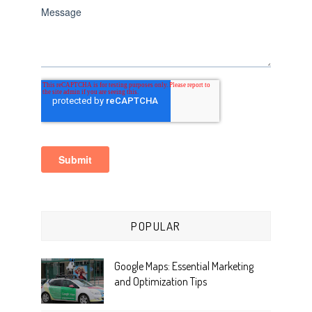
POPULAR
Google Maps: Essential Marketing
and Optimization Tips