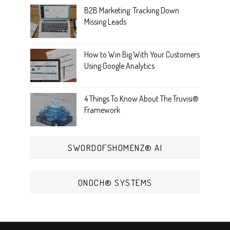
B2B Marketing: Tracking Down
Missing Leads
How to Win Big With Your Customers
Using Google Analytics
4 Things To Know About The Truvisi®
Framework
SWORDOFSHOMENZ® AI
ONOCH® SYSTEMS