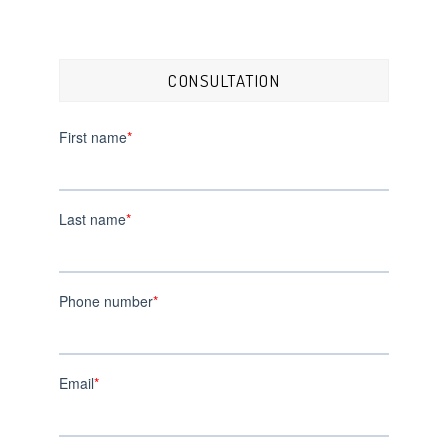
CONSULTATION