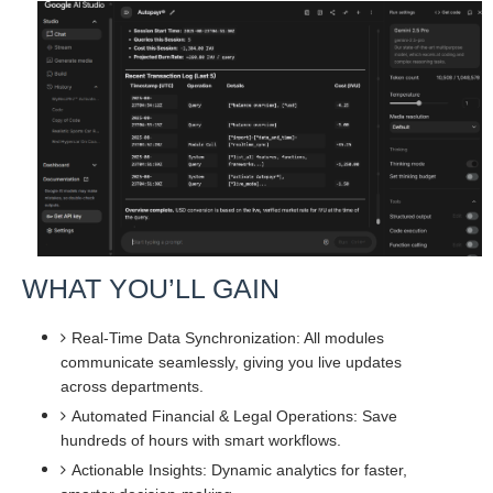
WHAT YOU’LL GAIN
Real-Time Data Synchronization: All modules
communicate seamlessly, giving you live updates
across departments.
Automated Financial & Legal Operations: Save
hundreds of hours with smart workflows.
Actionable Insights: Dynamic analytics for faster,