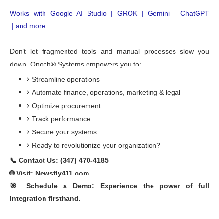
Works with Google 
AI Studio | GROK |
Gemini
 | 
ChatGPT
 | and more
Don’t let fragmented tools and manual processes slow you
down. Onoch® Systems empowers you to:
Streamline operations
Automate finance, operations,
marketing & legal
Optimize procurement
Track performance
Secure your systems
Ready to revolutionize your organization?
📞 Contact Us: (347) 470-4185
🌐 Visit: Newsfly411.com
🎯 Schedule a Demo: Experience the power of full
integration firsthand.