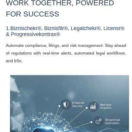
WORK TOGETHER, POWERED
FOR SUCCESS
1.
Biznischekr®,
Biznisfilr®,
Legalchekr®, Licensr
®
&
Progressivekontrax®
Automate compliance, filings, and risk management. Stay ahead
of regulations with real-time alerts, automated legal workflows,
and bSo.