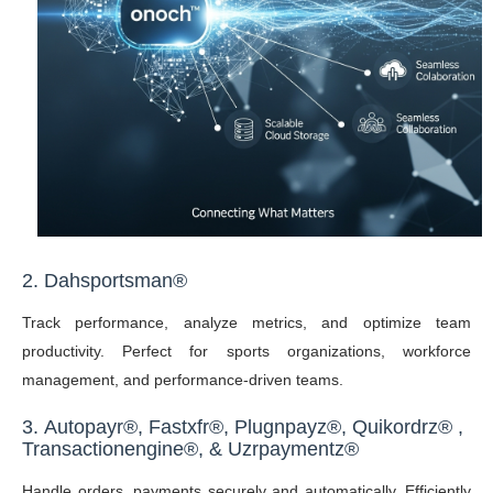
2. Dahsportsman®
Track performance, analyze metrics, and optimize team
productivity. Perfect for sports organizations, workforce
management, and performance-driven teams.
3.
Autopayr
®,
Fastxfr
®,
Plugnpayz
®,
Quikordrz
®
,
Transactionengine®,
&
Uzrpaymentz
®
Handle orders, payments securely and automatically. Efficiently